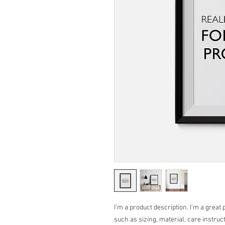
I'm a product description. I'm a great 
such as sizing, material, care instruc