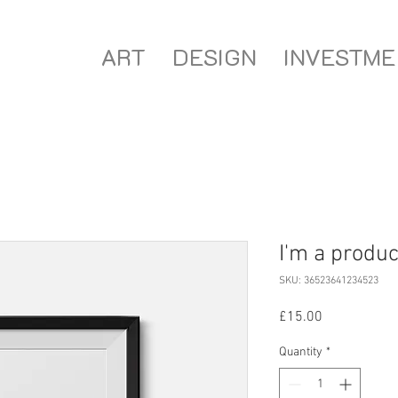
ART
DESIGN
INVESTME
I'm a produc
SKU: 36523641234523
Price
£15.00
Quantity
*