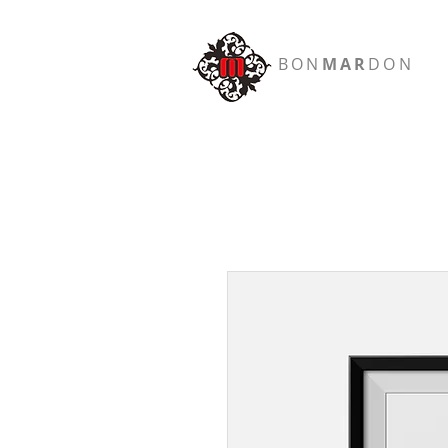
BON
MAR
DON