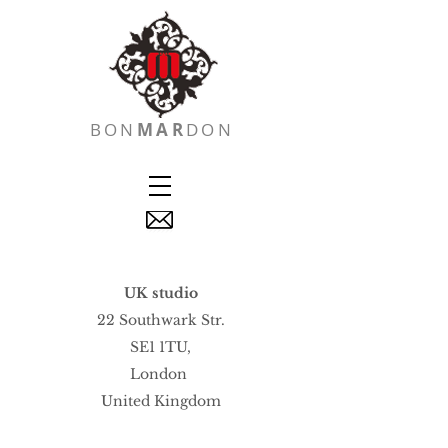
BON
MAR
DON
UK studio
22 Southwark Str.
SE1 1TU,
London
United Kingdom