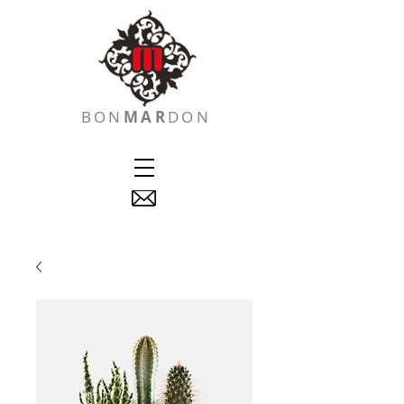
BON
MAR
DON