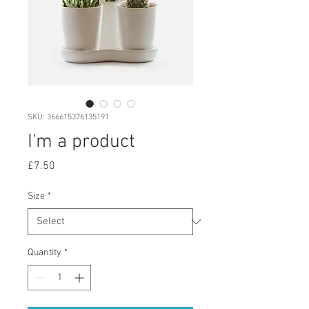
SKU: 366615376135191
I'm a product
Price
£7.50
Size
*
Quantity
*