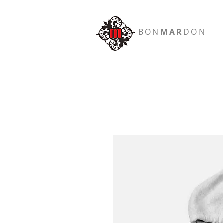
BON
MAR
DON