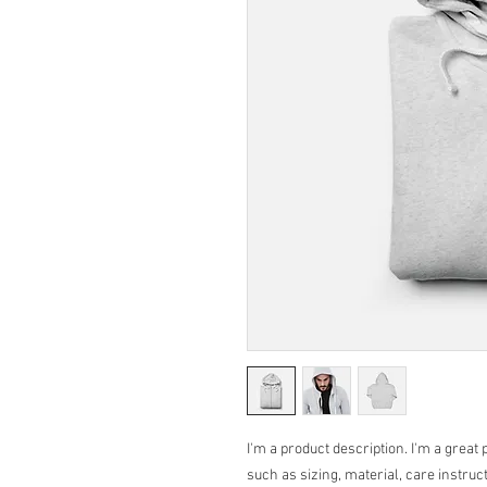
I'm a product description. I'm a great 
such as sizing, material, care instruc