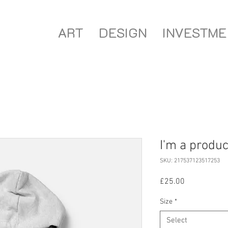
ART
DESIGN
INVESTME
I'm a produc
SKU: 217537123517253
Price
£25.00
Size
*
Select