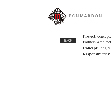
BON
MAR
DON
Project:
conceptu
BACK
Partners Architect
Concept:
Ping & P
Responsibilities: