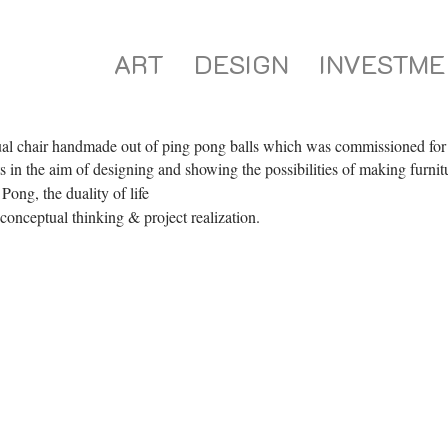
ART
DESIGN
INVESTME
al chair handmade out of ping pong balls which was commissioned for 
s in the aim of designing and showing the possibilities of making furnit
ong, the duality of life
conceptual thinking & project realization.