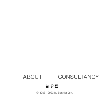
ABOUT
CONSULTANCY
© 2003 - 2023 by BonMarDon.