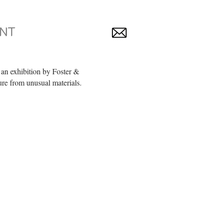
NT
an exhibition by Foster &
ure from unusual materials.