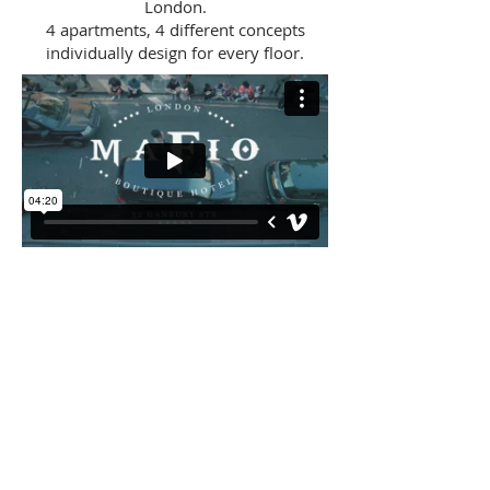
London.
4 apartments, 4 different concepts
individually design for every floor.
BACK
CONSULTANCY
ABOUT