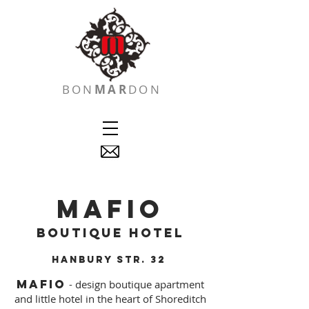
BON
MAR
DON
MAFIO
boutique hotel
hanbury
str. 32
MAFIO
- design boutique apartment
and little hotel in the heart of Shoreditch