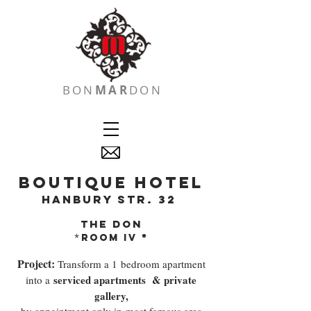
BON
MAR
DON
boutique hotel
hanbury str. 32
the don
*
*
room iV
Project:
Transform a 1 bedroom apartment
serviced apartments
& private
into a
gallery,