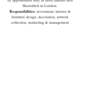
by appointment only in most famous area
Shoreditch in London.
Responsibilities:
investment, interior &
furniture design, decoration, artwork
collection, marketing & management