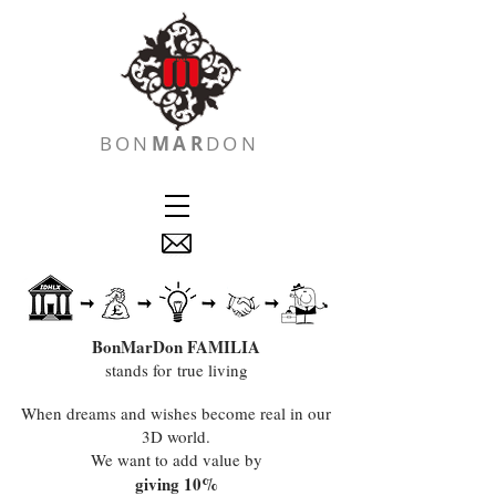
BON
MAR
DON
BonMarDon FAMILIA
stands for true living
When dreams and wishes become real in our
3D world.
We want to add value by
giving 10%